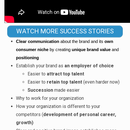
WATCH MORE SUCCESS STORIES
Clear communication 
about the brand and its 
own 
consumer niche
 by creating 
unique brand value 
and
positioning
Establish your brand as
an employer of choice
Easier to
attract top talent
Easier to
retain top talent
(even harder now)
Succession
made easier
Why to work for your organization
How your organization is different to your
competitors (
development of personal career,
growth)