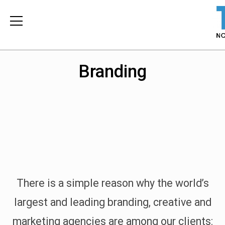
Branding
There is a simple reason why the world’s
largest and leading branding, creative and
marketing agencies are among our clients: