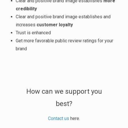
Clear and positive brand image establishes
more
credibility
Clear and positive brand image establishes and
increases
customer loyalty
Trust is enhanced
Get more favorable public review ratings for your
brand
How can we support you
best?
Contact us
here.