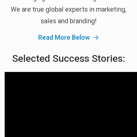
We are true global experts in marketing,
sales and branding!
Read More Below
Selected Success Stories: