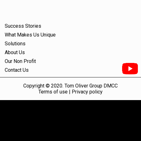
Success Stories
What Makes Us Unique
Solutions
About Us
Our Non Profit
Contact Us
Copyright © 2020. Tom Oliver Group DMCC
Terms of use |
Privacy policy