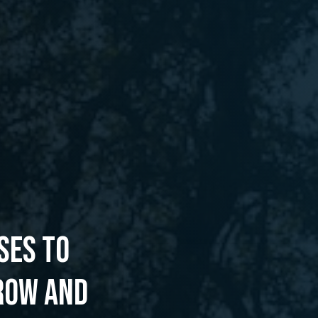
SES TO
ROW AND