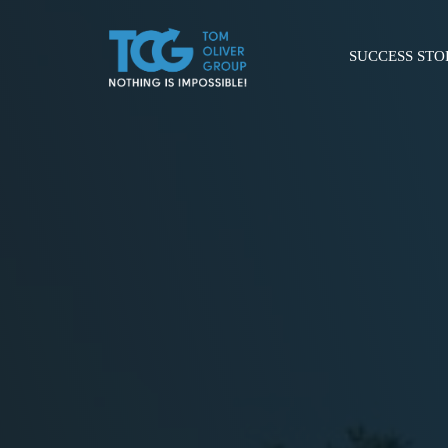
SUCCESS STO