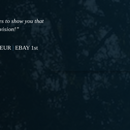
es to show you that
 vision!”
NEUR
|
EBAY 1st