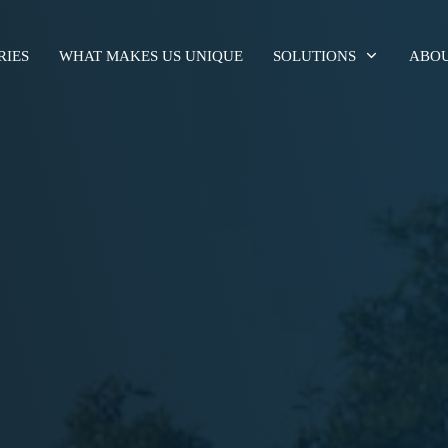
RIES
WHAT MAKES US UNIQUE
SOLUTIONS
ABOU