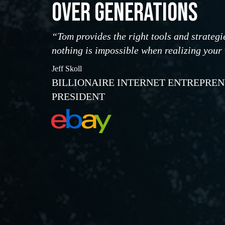
OVER GENERATIONS
“Tom provides the right tools and strategi
nothing is impossible when realizing your
Jeff Skoll
BILLIONAIRE INTERNET ENTREPRE
PRESIDENT