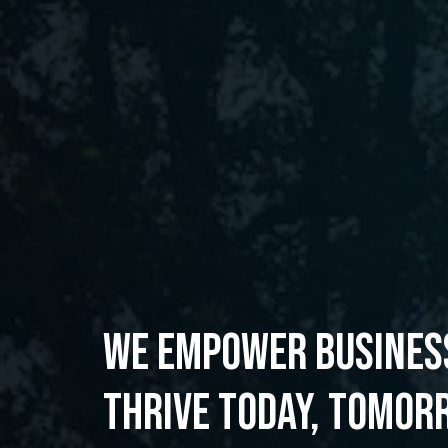
WE EMPOWER BUSINES
THRIVE TODAY, TOMOR