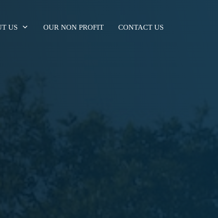
T US
OUR NON PROFIT
CONTACT US