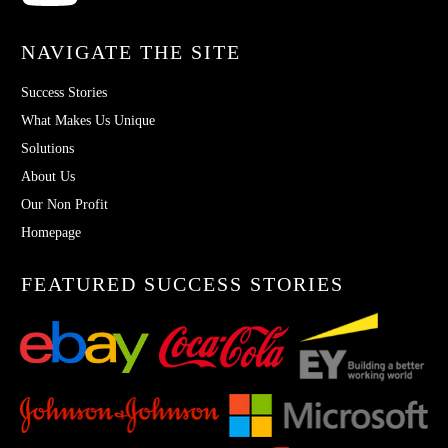
NAVIGATE THE SITE
Success Stories
What Makes Us Unique
Solutions
About Us
Our Non Profit
Homepage
FEATURED SUCCESS STORIES