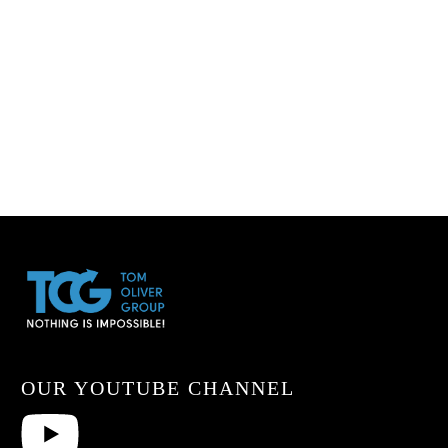
OUR YOUTUBE CHANNEL