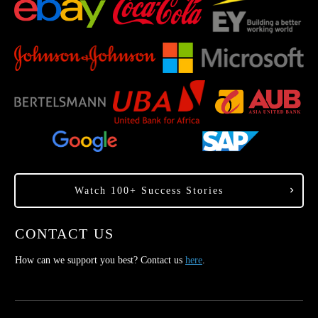
Watch 100+ Success Stories
CONTACT US
How can we support you best? Contact us
here
.