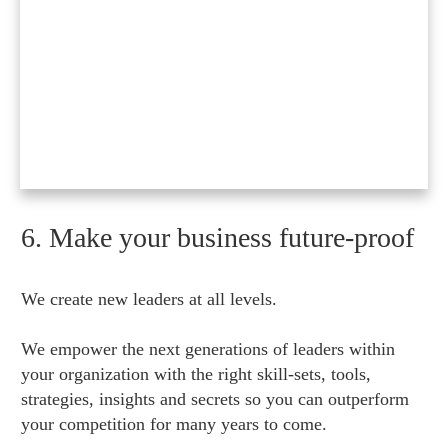
6. Make your business future-proof
We create new leaders at all levels.
We empower the next generations of leaders within
your organization with the right skill-sets, tools,
strategies, insights and secrets so you can outperform
your competition for many years to come.