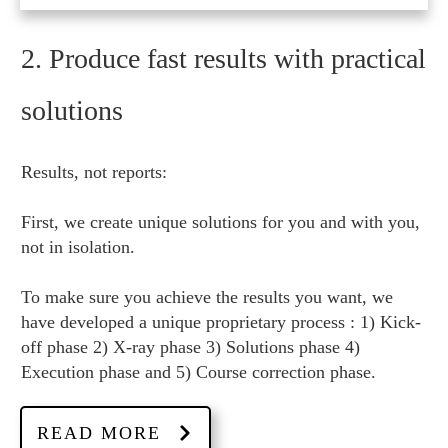
2. Produce fast results with practical
solutions
Results, not reports:
First, we create unique solutions for you and with you,
not in isolation.
To make sure you achieve the results you want, we
have developed a unique proprietary process : 1) Kick-
off phase 2) X-ray phase 3) Solutions phase 4)
Execution phase and 5) Course correction phase.
READ MORE