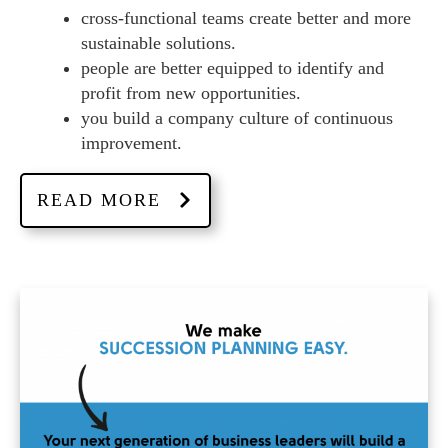
cross-functional teams create better and more
sustainable solutions.
people are better equipped to identify and
profit from new opportunities.
you build a company culture of continuous
improvement.
READ MORE