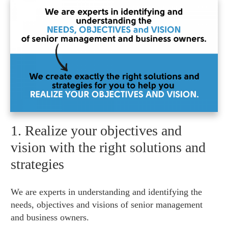
1. Realize your objectives and
vision with the right solutions and
strategies
We are experts in understanding and identifying the
needs, objectives and visions of senior management
and business owners.