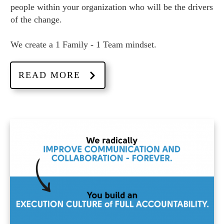
people within your organization who will be the drivers
of the change.
We create a 1 Family - 1 Team mindset.
READ MORE