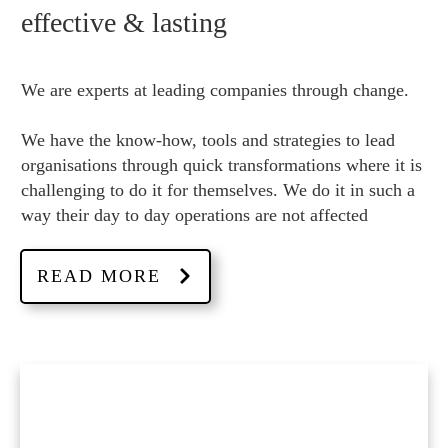
effective & lasting
We are experts at leading companies through change.
We have the know-how, tools and strategies to lead
organisations through quick transformations where it is
challenging to do it for themselves. We do it in such a
way their day to day operations are not affected
READ MORE