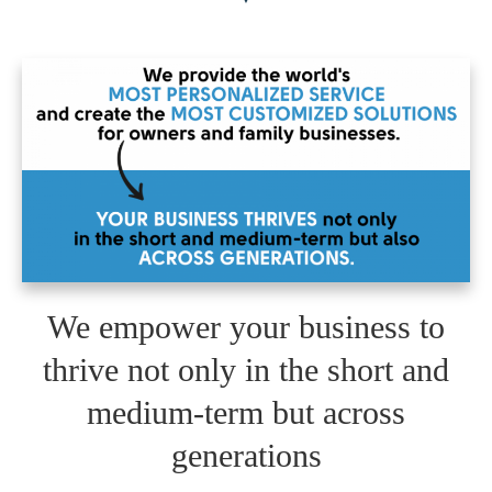
We empower your business to
thrive not only in the short and
medium-term but across
generations