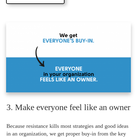
3. Make everyone feel like an owner
Because resistance kills most strategies and good ideas
in an organization, we get proper buy-in from the key