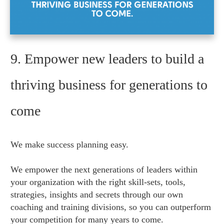
9. Empower new leaders to build a
thriving business for generations to
come
We make success planning easy.
We empower the next generations of leaders within
your organization with the right skill-sets, tools,
strategies, insights and secrets through our own
coaching and training divisions, so you can outperform
your competition for many years to come.