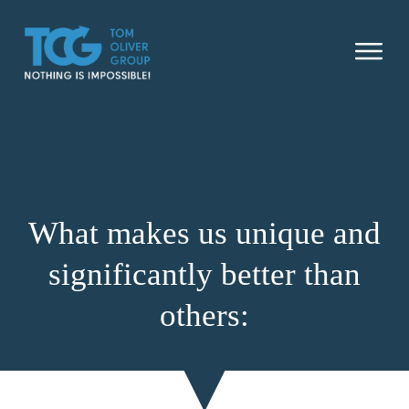
SUCCESS STORIES
WHAT MAKES US UNIQUE
SOLU
ABOU
What makes us unique and
OUR NON PROFIT
significantly better than
CONTACT US
others: