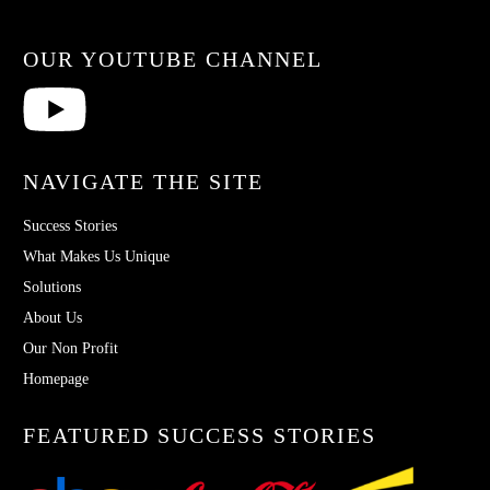
OUR YOUTUBE CHANNEL
NAVIGATE THE SITE
Success Stories
What Makes Us Unique
Solutions
About Us
Our Non Profit
Homepage
FEATURED SUCCESS STORIES