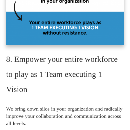
8. Empower your entire workforce
to play as 1 Team executing 1
Vision
We bring down silos in your organization and radically
improve your collaboration and communication across
all levels: