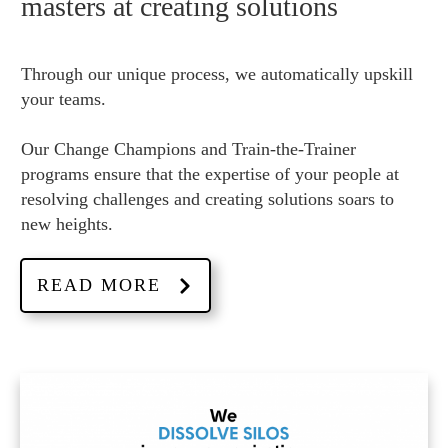
masters at creating solutions
Through our unique process, we automatically upskill
your teams.
Our Change Champions and Train-the-Trainer
programs ensure that the expertise of your people at
resolving challenges and creating solutions soars to
new heights.
READ MORE