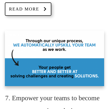
READ MORE
7. Empower your teams to become