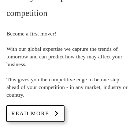
competition
Become a first mover!
With our global expertise we capture the trends of
tomorrow and can predict how they may affect your
business.
This gives you the competitive edge to be one step
ahead of your competition - in any market, industry or
country.
READ MORE