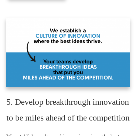
5. Develop breakthrough innovation
to be miles ahead of the competition