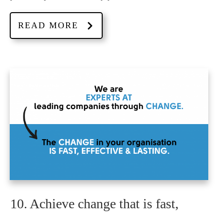
READ MORE
10. Achieve change that is fast,