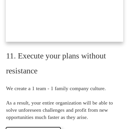
11. Execute your plans without
resistance
We create a 1 team - 1 family company culture.
As a result, your entire organization will be able to
solve unforeseen challenges and profit from new
opportunities much faster as they arise.