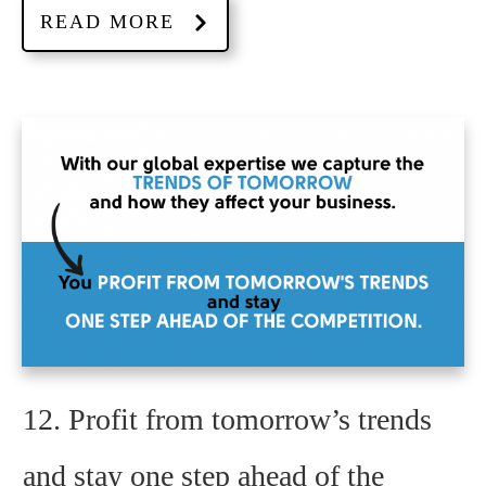
READ MORE
12. Profit from tomorrow’s trends
and stay one step ahead of the