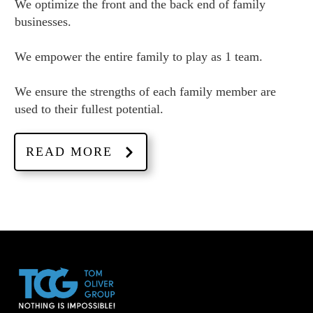
We optimize the front and the back end of family
businesses.
We empower the entire family to play as 1 team.
We ensure the strengths of each family member are
used to their fullest potential.
READ MORE