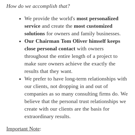
How do we accomplish that?
We provide the world's
most personalized
service
and create the
most customized
solutions
for owners and family businesses.
Our Chairman Tom Oliver himself keeps
close personal contact
with owners
throughout the entire length of a project to
make sure owners achieve the exactly the
results that they want.
We prefer to have long-term relationships with
our clients, not dropping in and out of
companies as so many consulting firms do. We
believe that the personal trust relationships we
create with our clients are the basis for
extraordinary results.
Important Note
: