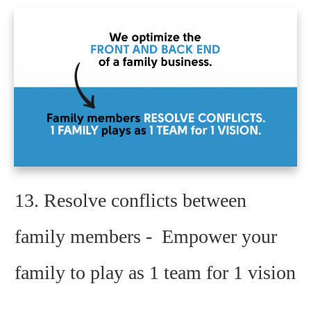
13.
Resolve conflicts between
family members - Empower your
family to play as 1 team for 1 vision