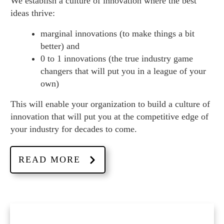
We establish a culture of innovation where the best
ideas thrive:
marginal innovations (to make things a bit
better) and
0 to 1 innovations (the true industry game
changers that will put you in a league of your
own)
This will enable your organization to build a culture of
innovation that will put you at the competitive edge of
your industry for decades to come.
READ MORE