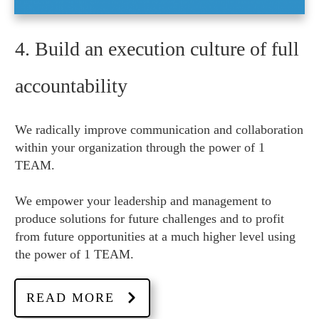
4. Build an execution culture of full
accountability
We radically improve communication and collaboration
within your organization through the power of 1
TEAM.
We empower your leadership and management to
produce solutions for future challenges and to profit
from future opportunities at a much higher level using
the power of 1 TEAM.
READ MORE