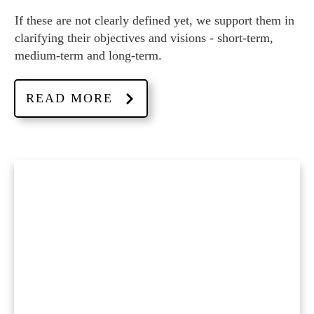
If these are not clearly defined yet, we support them in
clarifying their objectives and visions - short-term,
medium-term and long-term.
READ MORE