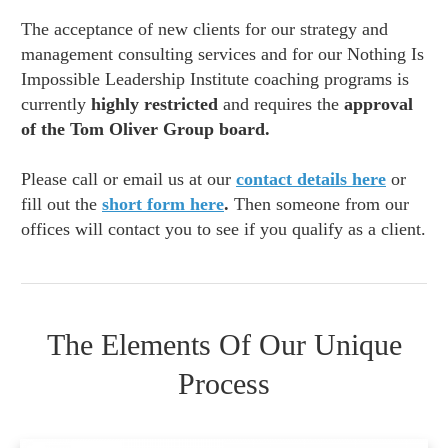
The acceptance of new clients for our strategy and
management consulting services and for our Nothing Is
Impossible Leadership Institute coaching programs is
currently
highly restricted
and requires the
approval
of the Tom Oliver Group board.
Please call or email us at our
contact details here
or
fill out the
short form here
.
Then someone from our
offices will contact you to see if you qualify as a client.
The Elements Of Our Unique
Process