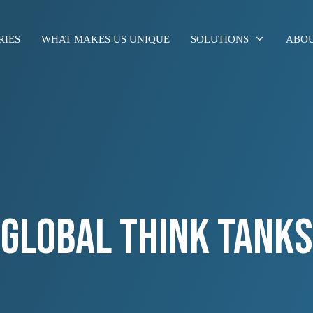
RIES
WHAT MAKES US UNIQUE
SOLUTIONS
ABOU
GLOBAL THINK TANKS