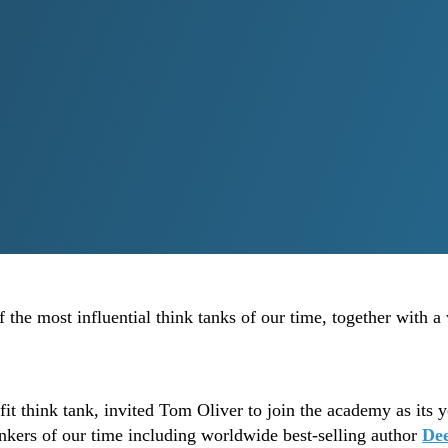
the most influential think tanks of our time, together with a
 think tank, invited Tom Oliver to join the academy as its y
inkers of our time including worldwide best-selling author
De