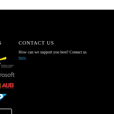
S
CONTACT US
How can we support you best? Contact us
here
.