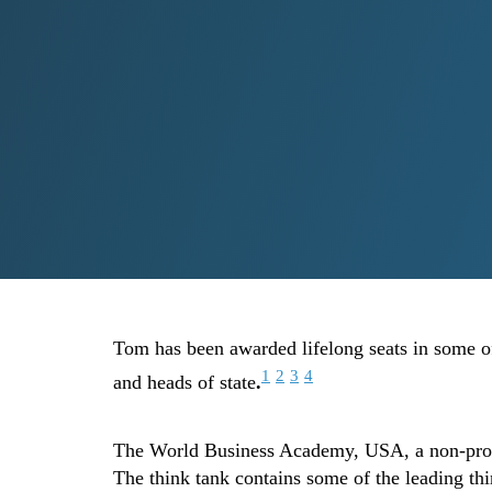
Tom has been awarded lifelong seats in some of 
1
2
3
4
and heads of state
.
The World Business Academy, USA, a non-profit
The think tank contains some of the leading th