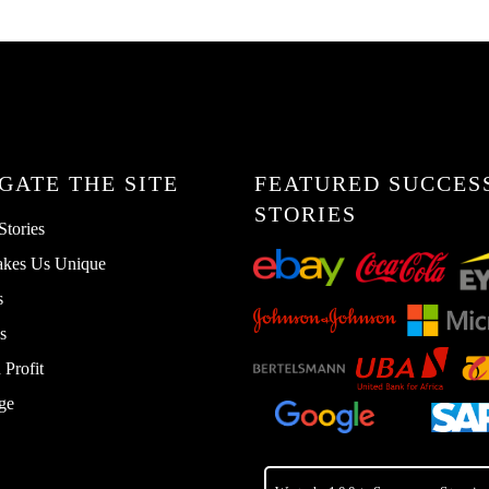
GATE THE SITE
FEATURED SUCCES
STORIES
Stories
kes Us Unique
s
s
Profit
ge