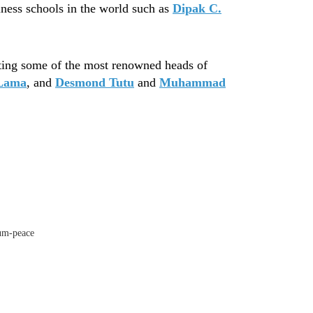
iness schools in the world such as
Dipak C.
sting some of the most renowned heads of
 Lama
, and
Desmond Tutu
and
Muhammad
tum-peace