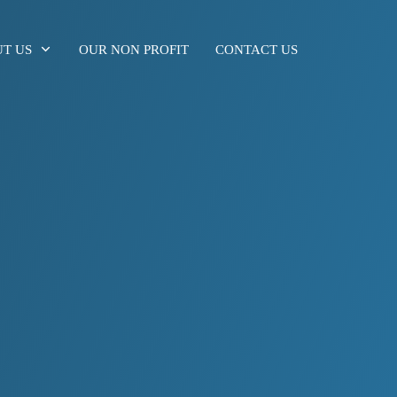
T US
OUR NON PROFIT
CONTACT US