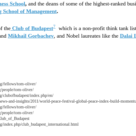
ess School
,
and the deans of some of the highest-ranked bus
g School of Management
.
7
f the
Club of Budapest
which is a non-profit think tank li
and
Mikhail Gorbachev
, and Nobel laureates like the
Dalai
rg/fellows/tom-oliver/
g/people/tom-oliver/
g/clubofbudapest/index.php/en/
news-and-insights/2011/world-peace-festival-global-peace-index-build-momen
rg/fellows/tom-oliver/
g/people/tom-oliver/
/Club_of_Budapest
g/index.php/club_budapest_international.html