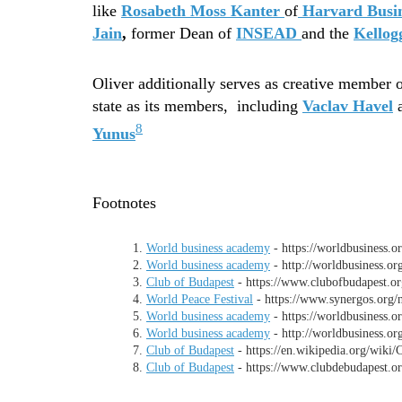
like
Rosabeth Moss Kanter
of
Harvard Busin
Jain
,
former Dean of
INSEAD
and the
Kellog
Oliver additionally serves as creative member o
state as its members, including
Vaclav Havel
8
Yunus
Footnotes
World business academy
- https://worldbusiness.o
World business academy
- http://worldbusiness.or
Club of Budapest
- https://www.clubofbudapest.or
World Peace Festival
- https://www.synergos.org/
World business academy
- https://worldbusiness.o
World business academy
- http://worldbusiness.or
Club of Budapest
- https://en.wikipedia.org/wiki
Club of Budapest
- https://www.clubdebudapest.or