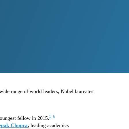
 wide range of world leaders, Nobel laureates
5
6
oungest fellow in 2015.
epak Chopra
,
leading academics