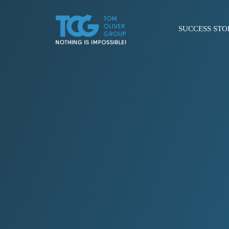
SUCCESS STO