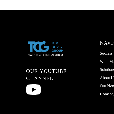
NAVI
Success 
What Ma
Solution
OUR YOUTUBE
CHANNEL
About U
Our Non 
Homepa