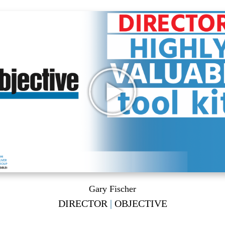
Gary Fischer
DIRECTOR
|
OBJECTIVE