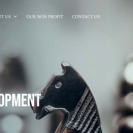
T US
OUR NON PROFIT
CONTACT US
LOPMENT