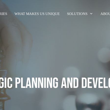
RIES
WHAT MAKES US UNIQUE
SOLUTIONS
ABOU
GIC PLANNING AND DEVE