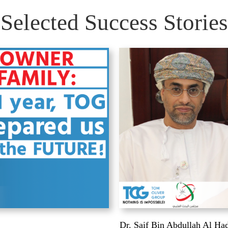
Selected Success Stories
Dr. Saif Bin Abdullah Al Ha