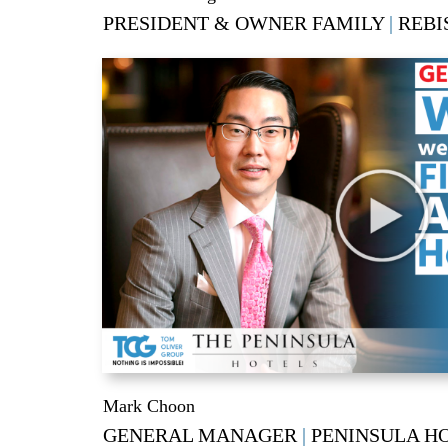
PRESIDENT & OWNER FAMILY
|
REBI
Mark Choon
GENERAL MANAGER
|
PENINSULA H