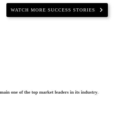
WATCH MORE SUCCESS STORIES
ain one of the top market leaders in its industry
.