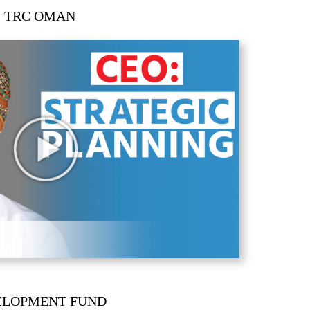
|
TRC OMAN
ELOPMENT FUND