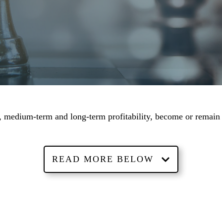
rm, medium-term and long-term profitability, become or remain
READ MORE BELOW