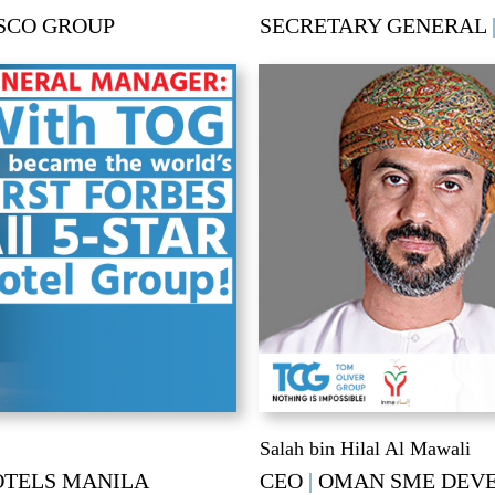
SCO GROUP
SECRETARY GENERAL
Salah bin Hilal Al Mawali
OTELS MANILA
CEO
|
OMAN SME DEV