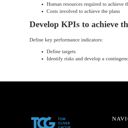
Human resources required to achieve th
Costs involved to achieve the plans
Develop KPIs to achieve th
Define key performance indicators:
Define targets
Identify risks and develop a contingen
NAVI