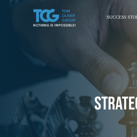
SUCCESS STO
STRATE