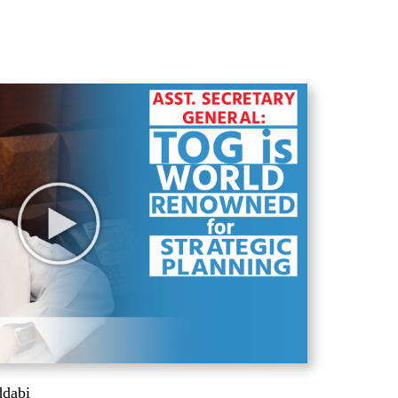
ddabi