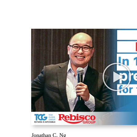
Jonathan C. Ng