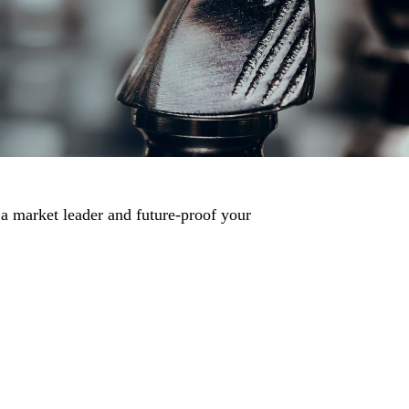
 a market leader and future-proof your