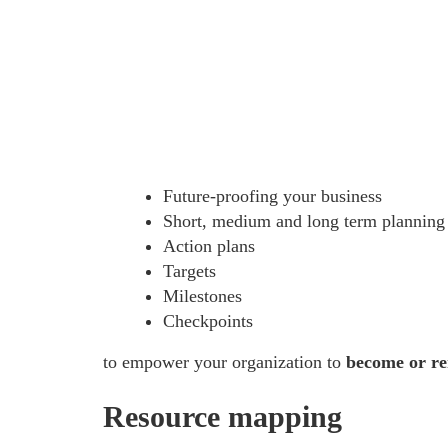
Future-proofing your business
Short, medium and long term planning
Action plans
Targets
Milestones
Checkpoints
to empower your organization to
become or rem
Resource mapping