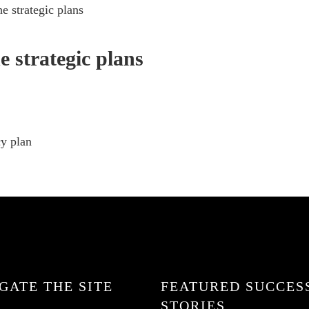
e strategic plans
e strategic plans
cy plan
GATE THE SITE
FEATURED SUCCES
STORIES