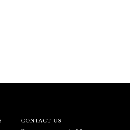
S
CONTACT US