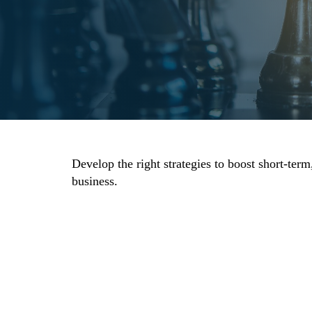
Develop the right strategies to boost short-te
business.